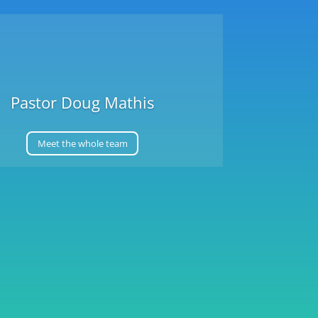
Pastor Doug Mathis
Meet the whole team