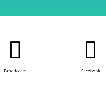


Broadcasts
Facebook