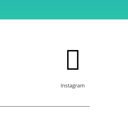

Instagram