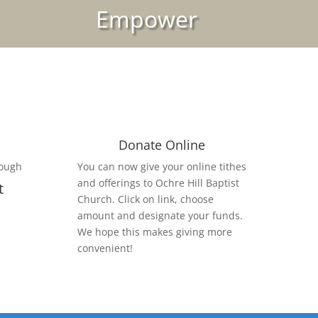
Empower
Donate Online
rough
You can now give your online tithes
and offerings to Ochre Hill Baptist
t
Church. Click on link, choose
amount and designate your funds.
We hope this makes giving more
convenient!