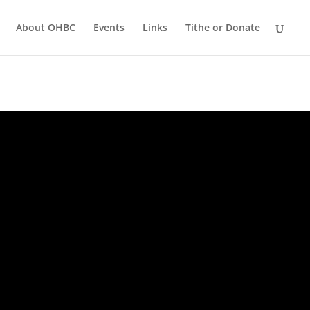
About OHBC
Events
Links
Tithe or Donate