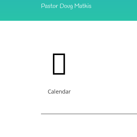
Pastor Doug Mathis

Calendar