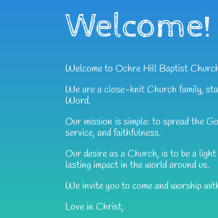
Welcome!
Welcome to Ochre Hill Baptist Churc
We are a close-knit Church family, sta
Word.
Our mission is simple: to spread the G
service, and faithfulness.
Our desire as a Church, is to be a ligh
lasting impact in the world around us.
We invite you to come and worship wit
Love in Christ,