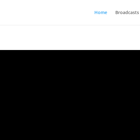
Home
Broadcasts