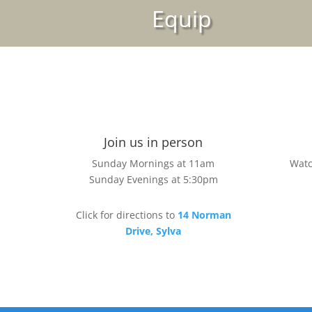
Equip
Join us in person
Sunday Mornings at 11am
Watc
Sunday Evenings at 5:30pm
Click for directions to
14 Norman
Drive, Sylva