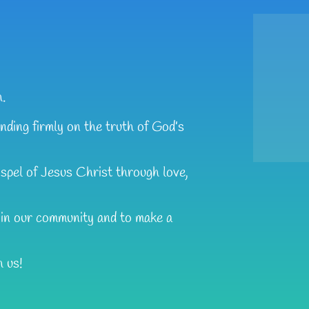
h.
nding firmly on the truth of God’s
ospel of Jesus Christ through love,
t in our community and to make a
h us!