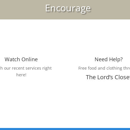
Encourage
Watch Online
Need Help?
h our recent services right
Free food and clothing th
here!
The Lord’s Close