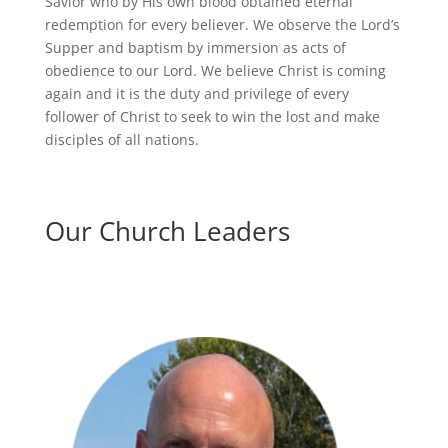
Savior who by His own blood obtained eternal
redemption for every believer. We observe the Lord’s
Supper and baptism by immersion as acts of
obedience to our Lord. We believe Christ is coming
again and it is the duty and privilege of every
follower of Christ to seek to win the lost and make
disciples of all nations.
Our Church Leaders