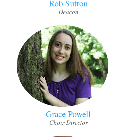
Rob Sutton
Deacon
Grace Powell
Choir Director