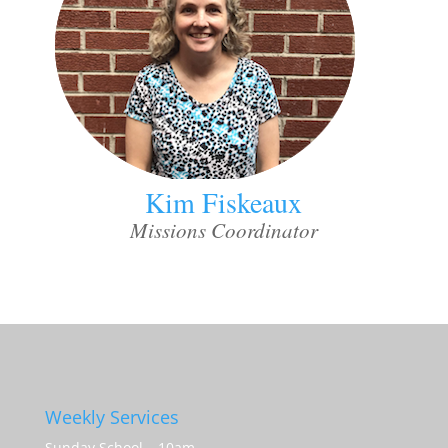
Kim Fiskeaux
Missions Coordinator
Weekly Services
Sunday School – 10am