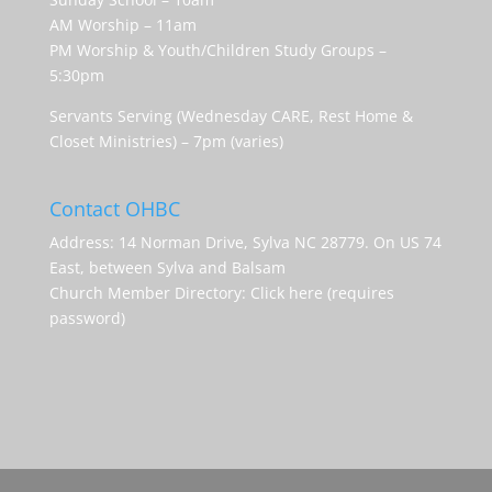
AM Worship – 11am
PM Worship & Youth/Children Study Groups –
5:30pm
Servants Serving (Wednesday CARE, Rest Home &
Closet Ministries) – 7pm (varies)
Contact OHBC
Address: 14 Norman Drive, Sylva NC 28779. On US 74
East, between Sylva and Balsam
Church Member Directory:
Click here (requires
password)