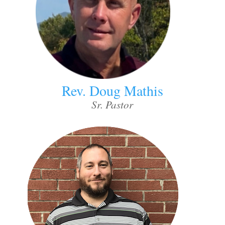
Rev. Doug Mathis
Sr. Pastor