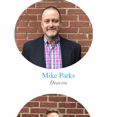
Mike Parks
Deacon