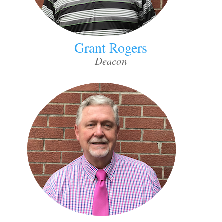
Grant Rogers
Deacon