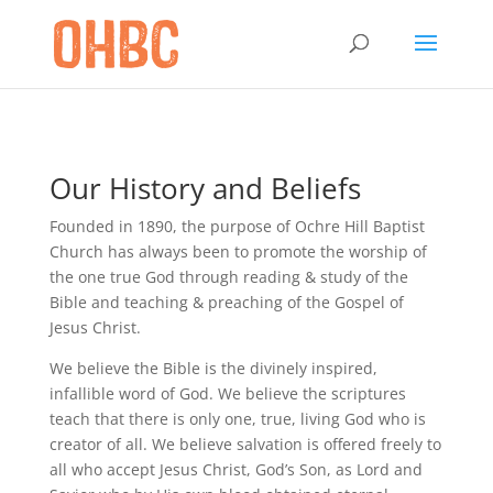
Our History and Beliefs
Founded in 1890, the purpose of Ochre Hill Baptist
Church has always been to promote the worship of
the one true God through reading & study of the
Bible and teaching & preaching of the Gospel of
Jesus Christ.
We believe the Bible is the divinely inspired,
infallible word of God. We believe the scriptures
teach that there is only one, true, living God who is
creator of all. We believe salvation is offered freely to
all who accept Jesus Christ, God’s Son, as Lord and