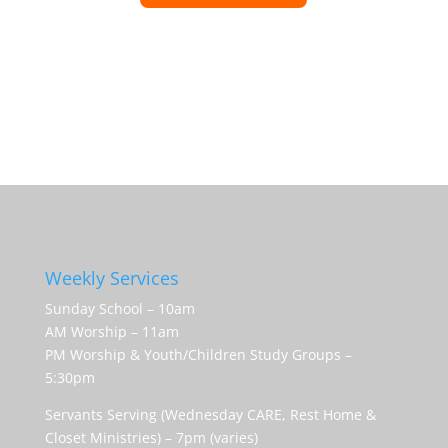
Weekly Services
Sunday School – 10am
AM Worship – 11am
PM Worship & Youth/Children Study Groups –
5:30pm
Servants Serving (Wednesday CARE, Rest Home &
Closet Ministries) – 7pm (varies)