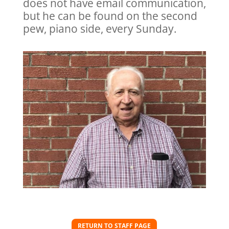
does not have email communication,
but he can be found on the second
pew, piano side, every Sunday.
RETURN TO STAFF PAGE