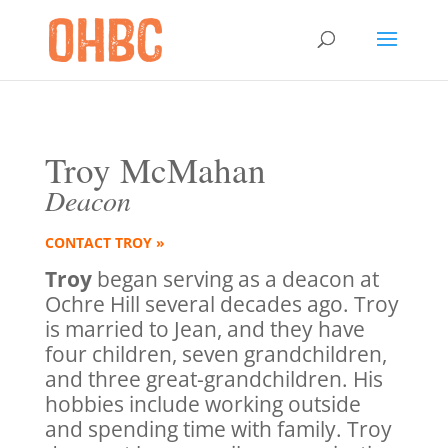
Troy McMahan
Deacon
CONTACT TROY »
Troy
began serving as a deacon at
Ochre Hill several decades ago. Troy
is married to Jean, and they have
four children, seven grandchildren,
and three great-grandchildren. His
hobbies include working outside
and spending time with family. Troy