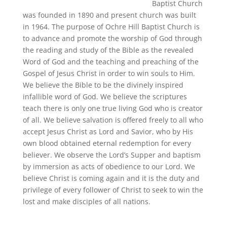
Baptist Church
was founded in 1890 and present church was built
in 1964. The purpose of Ochre Hill Baptist Church is
to advance and promote the worship of God through
the reading and study of the Bible as the revealed
Word of God and the teaching and preaching of the
Gospel of Jesus Christ in order to win souls to Him.
We believe the Bible to be the divinely inspired
infallible word of God. We believe the scriptures
teach there is only one true living God who is creator
of all. We believe salvation is offered freely to all who
accept Jesus Christ as Lord and Savior, who by His
own blood obtained eternal redemption for every
believer. We observe the Lord’s Supper and baptism
by immersion as acts of obedience to our Lord. We
believe Christ is coming again and it is the duty and
privilege of every follower of Christ to seek to win the
lost and make disciples of all nations.