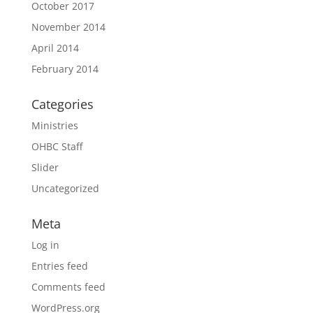
October 2017
November 2014
April 2014
February 2014
Categories
Ministries
OHBC Staff
Slider
Uncategorized
Meta
Log in
Entries feed
Comments feed
WordPress.org