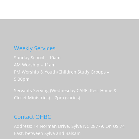
Weekly Services
Sunday School – 10am
AM Worship – 11am
PM Worship & Youth/Children Study Groups –
5:30pm
Servants Serving (Wednesday CARE, Rest Home &
Closet Ministries) – 7pm (varies)
Contact OHBC
Address: 14 Norman Drive, Sylva NC 28779. On US 74
East, between Sylva and Balsam