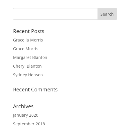
Recent Posts
Gracella Morris
Grace Morris
Margaret Blanton
Cheryl Blanton
Sydney Henson
Recent Comments
Archives
January 2020
September 2018