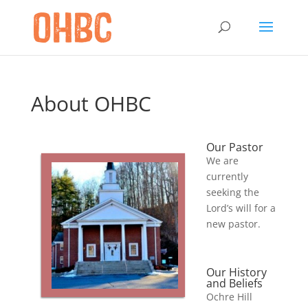
About OHBC
Our Pastor
We are
currently
seeking the
Lord’s will for a
new pastor.
Our History
and Beliefs
Ochre Hill