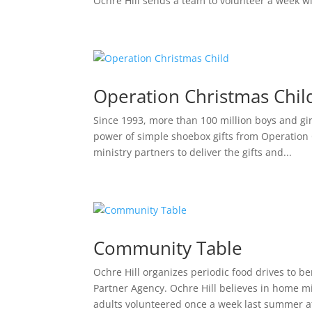
Ochre Hill sends a team to volunteer a week wi
Operation Christmas Chil
Since 1993, more than 100 million boys and gir
power of simple shoebox gifts from Operation 
ministry partners to deliver the gifts and...
Community Table
Ochre Hill organizes periodic food drives to 
Partner Agency. Ochre Hill believes in home mis
adults volunteered once a week last summer at