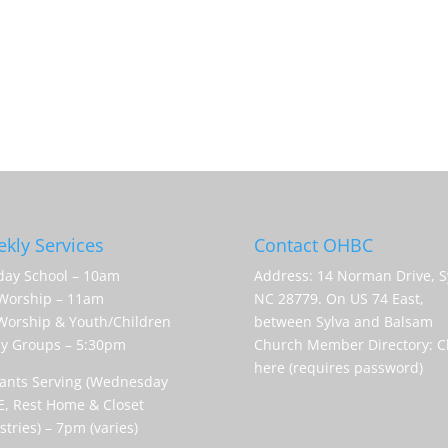
kly Services
Contact OHBC
ay School – 10am
Address: 14 Norman Drive, S
Worship – 11am
NC 28779. On US 74 East,
orship & Youth/Children
between Sylva and Balsam
y Groups – 5:30pm
Church Member Directory:
C
here (requires password)
ants Serving (Wednesday
, Rest Home & Closet
stries) – 7pm (varies)