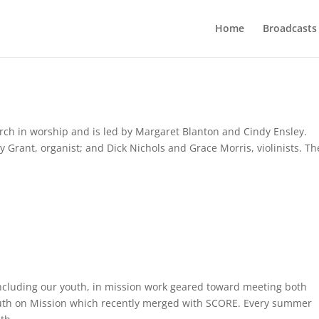
Home
Broadcasts
hurch in worship and is led by Margaret Blanton and Cindy Ensley.
 Grant, organist; and Dick Nichols and Grace Morris, violinists. Th
ncluding our youth, in mission work geared toward meeting both
outh on Mission which recently merged with SCORE. Every summer