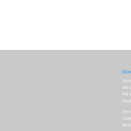
Wee
Sund
AM 
PM W
Stud
Serv
CARE
Mini