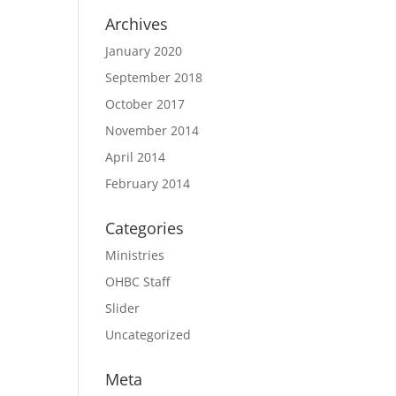
Archives
January 2020
September 2018
October 2017
November 2014
April 2014
February 2014
Categories
Ministries
OHBC Staff
Slider
Uncategorized
Meta