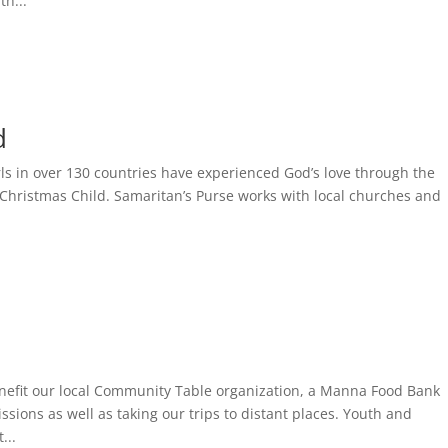
th...
d
ls in over 130 countries have experienced God’s love through the
Christmas Child. Samaritan’s Purse works with local churches and
benefit our local Community Table organization, a Manna Food Bank
sions as well as taking our trips to distant places. Youth and
...