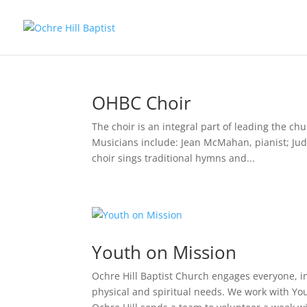
OHBC Choir
The choir is an integral part of leading the c
Musicians include: Jean McMahan, pianist; Judy
choir sings traditional hymns and...
Youth on Mission
Ochre Hill Baptist Church engages everyone, i
physical and spiritual needs. We work with Y