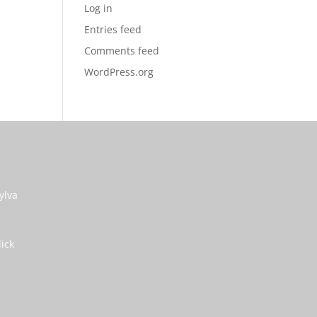
Log in
Entries feed
Comments feed
WordPress.org
ylva
lick