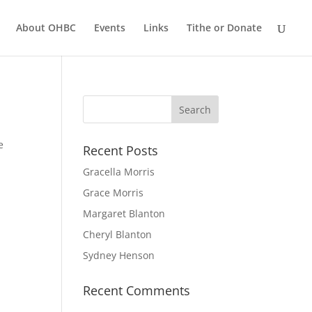
About OHBC
Events
Links
Tithe or Donate
e
Recent Posts
Gracella Morris
Grace Morris
Margaret Blanton
Cheryl Blanton
Sydney Henson
Recent Comments