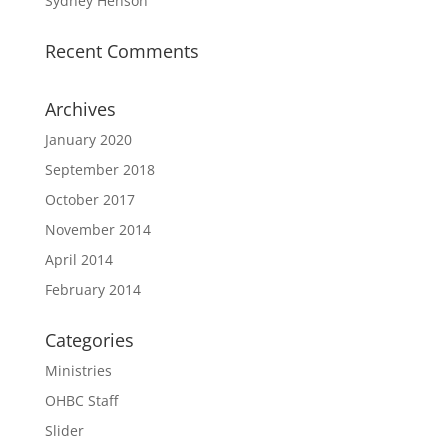
Sydney Henson
Recent Comments
Archives
January 2020
September 2018
October 2017
November 2014
April 2014
February 2014
Categories
Ministries
OHBC Staff
Slider