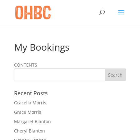
My Bookings
CONTENTS
Recent Posts
Gracella Morris
Grace Morris
Margaret Blanton
Cheryl Blanton