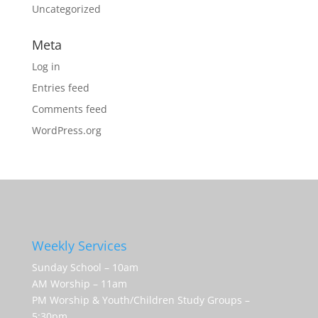
Uncategorized
Meta
Log in
Entries feed
Comments feed
WordPress.org
Weekly Services
Sunday School – 10am
AM Worship – 11am
PM Worship & Youth/Children Study Groups –
5:30pm