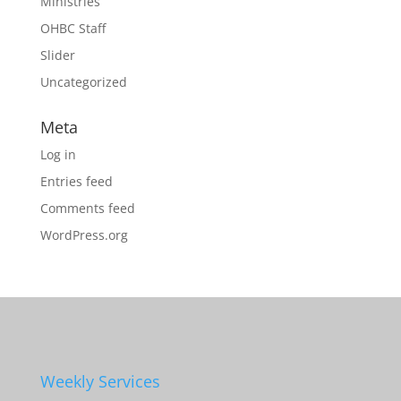
Ministries
OHBC Staff
Slider
Uncategorized
Meta
Log in
Entries feed
Comments feed
WordPress.org
Weekly Services