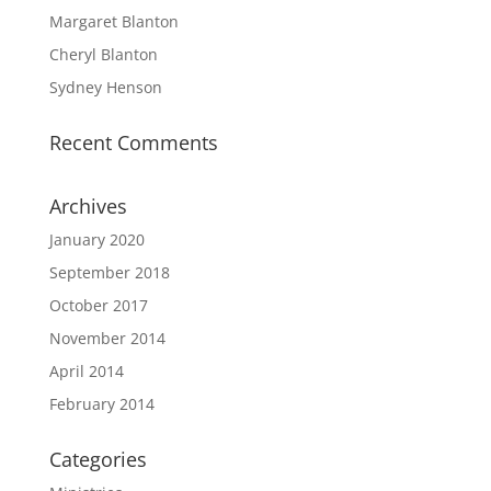
Margaret Blanton
Cheryl Blanton
Sydney Henson
Recent Comments
Archives
January 2020
September 2018
October 2017
November 2014
April 2014
February 2014
Categories