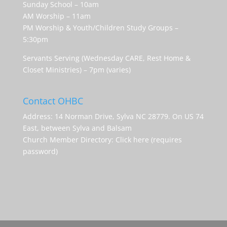
Sunday School – 10am
AM Worship – 11am
PM Worship & Youth/Children Study Groups –
5:30pm
Servants Serving (Wednesday CARE, Rest Home &
Closet Ministries) – 7pm (varies)
Contact OHBC
Address: 14 Norman Drive, Sylva NC 28779. On US 74
East, between Sylva and Balsam
Church Member Directory:
Click here (requires
password)