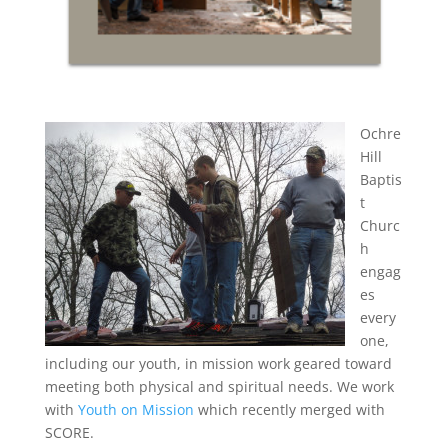
Ochre
Hill
Baptis
t
Churc
h
engag
es
every
one,
including our youth, in mission work geared toward
meeting both physical and spiritual needs. We work
with
Youth on Mission
which recently merged with
SCORE.