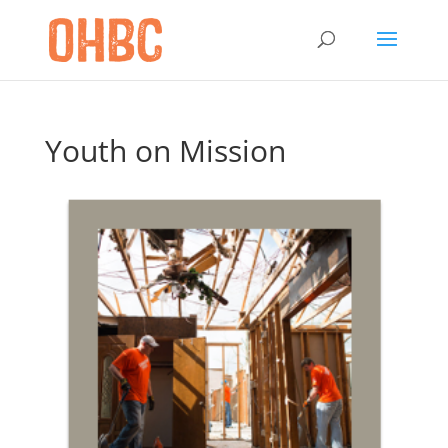
Youth on Mission