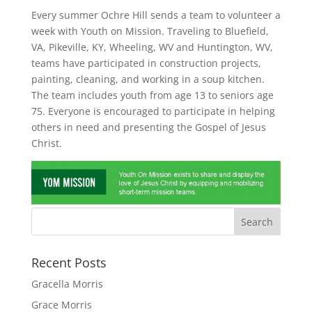
Every summer Ochre Hill sends a team to volunteer a
week with Youth on Mission. Traveling to Bluefield,
VA, Pikeville, KY, Wheeling, WV and Huntington, WV,
teams have participated in construction projects,
painting, cleaning, and working in a soup kitchen.
The team includes youth from age 13 to seniors age
75. Everyone is encouraged to participate in helping
others in need and presenting the Gospel of Jesus
Christ.
Recent Posts
Gracella Morris
Grace Morris