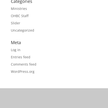
Categories
Ministries
OHBC Staff
Slider
Uncategorized
Meta
Log in
Entries feed
Comments feed
WordPress.org