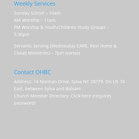
Weekly Services
Sunday School – 10am
AM Worship – 11am
PM Worship & Youth/Children Study Groups –
5:30pm
Servants Serving (Wednesday CARE, Rest Home &
Closet Ministries) – 7pm (varies)
Contact OHBC
Address: 14 Norman Drive, Sylva NC 28779. On US 74
East, between Sylva and Balsam
Church Member Directory:
Click here (requires
password)