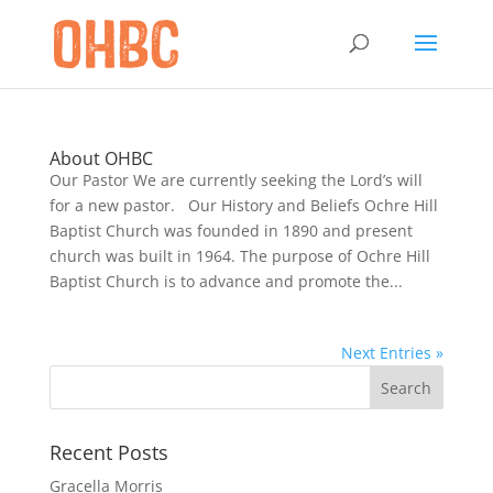
About OHBC
Our Pastor We are currently seeking the Lord’s will
for a new pastor. Our History and Beliefs Ochre Hill
Baptist Church was founded in 1890 and present
church was built in 1964. The purpose of Ochre Hill
Baptist Church is to advance and promote the...
Next Entries »
Recent Posts
Gracella Morris