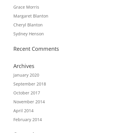
Grace Morris
Margaret Blanton
Cheryl Blanton
Sydney Henson
Recent Comments
Archives
January 2020
September 2018
October 2017
November 2014
April 2014
February 2014